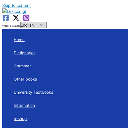
Skip to content
Choose a language
Home
Dictionaries
Grammar
Other books
University Textbooks
Information
e-shop