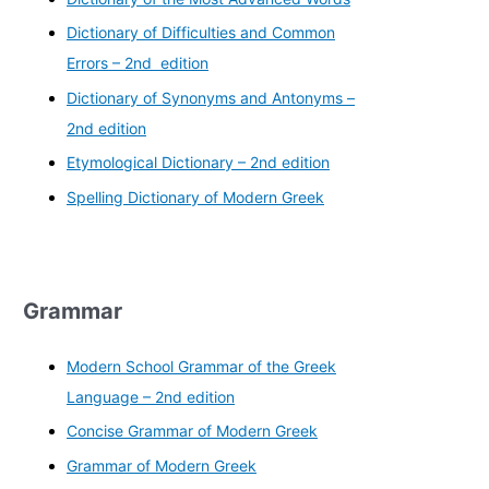
Dictionary of Difficulties and Common
Errors – 2nd edition
Dictionary of Synonyms and Antonyms –
2nd edition
Etymological Dictionary – 2nd edition
Spelling Dictionary of Modern Greek
Grammar
Modern School Grammar of the Greek
Language – 2nd edition
Concise Grammar of Modern Greek
Grammar of Modern Greek