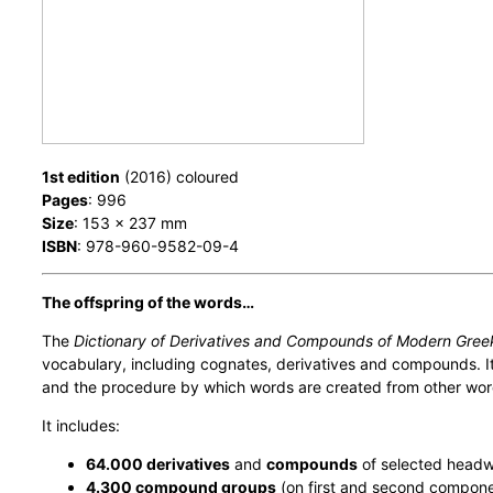
1st edition
(2016) coloured
Pages
: 996
Size
: 153 x 237 mm
ISBN
: 978-960-9582-09-4
The offspring of the words…
The
Dictionary of Derivatives and Compounds of Modern Gree
vocabulary, including cognates, derivatives and compounds. It 
and the procedure by which words are created from other wor
It includes:
64.000 derivatives
and
compounds
of selected head
4.300 compound groups
(on first and second compone