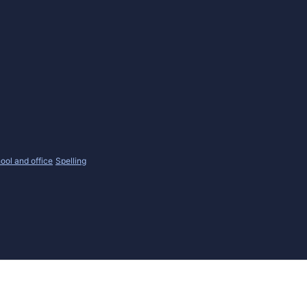
ool and office
Spelling