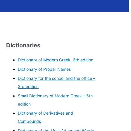
Dictionaries
Dictionary of Modern Greek, 6th edition
Dictionary of Proper Names
Dictionary for the school and the office –
3rd edition
Small Dictionary of Modern Greek – 5th
edition
Dictionary of Derivatives and
Compounds
Dictionary of the Most Advanced Words