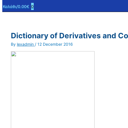
Καλάθι/
0.00
€
0
Dictionary of Derivatives and 
By
lexadmin
/
12 December 2016