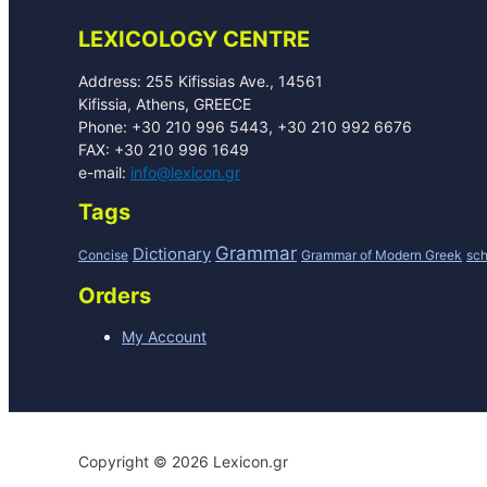
LEXICOLOGY CENTRE
Address: 255 Kifissias Ave., 14561
Kifissia, Athens, GREECE
Phone: +30 210 996 5443, +30 210 992 6676
FAX: +30 210 996 1649
e-mail:
info@lexicon.gr
Tags
Grammar
Dictionary
Concise
Grammar of Modern Greek
sch
Orders
My Account
Copyright © 2026 Lexicon.gr