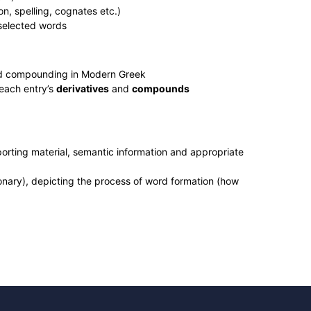
n, spelling, cognates etc.)
 selected words
d compounding in Modern Greek
 each entry’s
derivatives
and
compounds
porting material, semantic information and appropriate
tionary), depicting the process of word formation (how