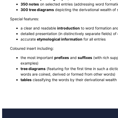
350 notes
on selected entries (addressing word formatio
300 tree diagrams
depicting the derivational wealth of
Special features:
a clear and readable
introduction
to word formation an
detailed presentation (in distinctively separate fields) of
accurate
etymological information
for all entries
Coloured insert including:
the most important
prefixes
and
suffixes
(with rich sup
examples)
tree diagrams
(featuring for the first time in such a dic
words are coined, derived or formed from other words)
tables
classifying the words by their derivational wealth