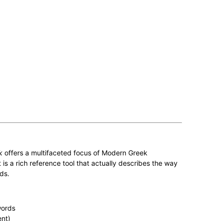
k
offers a multifaceted focus of Modern Greek
is a rich reference tool that actually describes the way
ds.
words
nt)