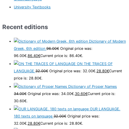
University Textbooks
Recent editions
Dictionary of Modern
Greek, 6th edition
96.00
€
Original price was:
96.00€.
86.40
€
Current price is: 86.40€.
ON THE TRACES OF
LANGUAGE
32.00
€
Original price was: 32.00€.
28.80
€
Current
price is: 28.80€.
Dictionary of Proper Names
34.00
€
Original price was: 34.00€.
30.60
€
Current price is:
30.60€.
OUR LANGUAGE.
180 texts on language
32.00
€
Original price was:
32.00€.
28.80
€
Current price is: 28.80€.