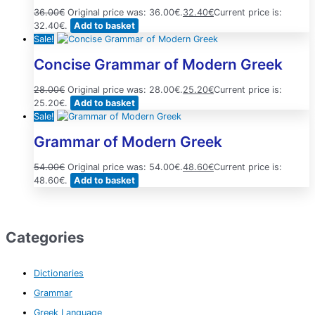
36.00
€
Original price was: 36.00€.
32.40
€
Current price is:
32.40€.
Add to basket
Sale!
Concise Grammar of Modern Greek
28.00
€
Original price was: 28.00€.
25.20
€
Current price is:
25.20€.
Add to basket
Sale!
Grammar of Modern Greek
54.00
€
Original price was: 54.00€.
48.60
€
Current price is:
48.60€.
Add to basket
Categories
Dictionaries
Grammar
Greek Language