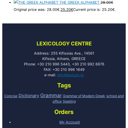
THE GREEK ALPHABET
28.00
€
Original price was: 28.00€.
25.20
€
Current price is: 25.20€.
LEXICOLOGY CENTRE
Address: 255 Kifissias Ave., 14561
Kifissia, Athens, GREECE
Phone: +30 210 996 5443, +30 210 992 6676
FAX: +30 210 996 1649
e-mail:
info@lexicon.gr
Tags
Grammar
Dictionary
Concise
Grammar of Modern Greek
school and
office
Spelling
Orders
My Account