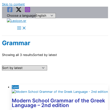
Skip to content
Choose a language
Grammar
Showing all 3 results
Sorted by latest
Sale!
Modern School Grammar of the Greek
Language – 2nd edition