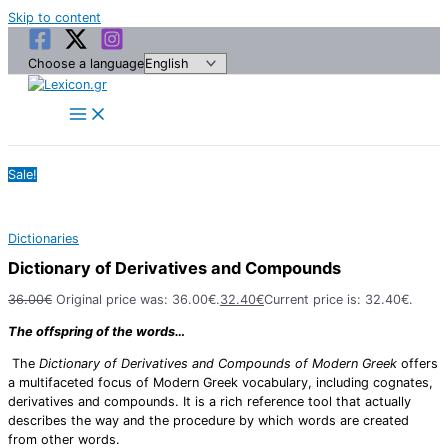
Skip to content
Choose a language
Sale!
Dictionaries
Dictionary of Derivatives and Compounds
36.00
€
Original price was: 36.00€.
32.40
€
Current price is: 32.40€.
The offspring of the words…
The
Dictionary of Derivatives and Compounds of Modern Greek
offers
a multifaceted focus of Modern Greek vocabulary, including cognates,
derivatives and compounds. It is a rich reference tool that actually
describes the way and the procedure by which words are created
from other words.