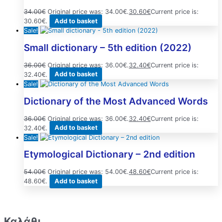
34.00
€
Original price was: 34.00€.
30.60
€
Current price is:
30.60€.
Add to basket
Sale!
Small dictionary – 5th edition (2022)
36.00
€
Original price was: 36.00€.
32.40
€
Current price is:
32.40€.
Add to basket
Sale!
Dictionary of the Most Advanced Words
36.00
€
Original price was: 36.00€.
32.40
€
Current price is:
32.40€.
Add to basket
Sale!
Etymological Dictionary – 2nd edition
54.00
€
Original price was: 54.00€.
48.60
€
Current price is:
48.60€.
Add to basket
Καλάθι