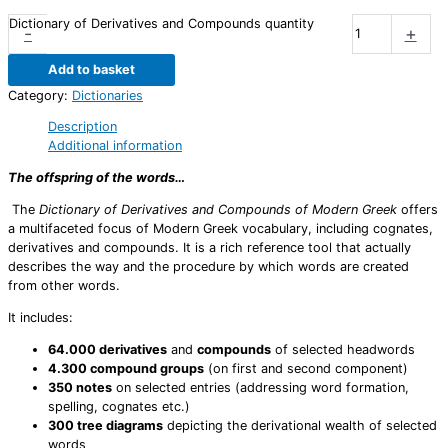
Dictionary of Derivatives and Compounds quantity
-
+
Add to basket
Category:
Dictionaries
Description
Additional information
The offspring of the words…
The
Dictionary of Derivatives and Compounds of Modern Greek
offers
a multifaceted focus of Modern Greek vocabulary, including cognates,
derivatives and compounds. It is a rich reference tool that actually
describes the way and the procedure by which words are created
from other words.
It includes:
64.000 derivatives
and
compounds
of selected headwords
4.300 compound groups
(on first and second component)
350 notes
on selected entries (addressing word formation,
spelling, cognates etc.)
300 tree diagrams
depicting the derivational wealth of selected
words