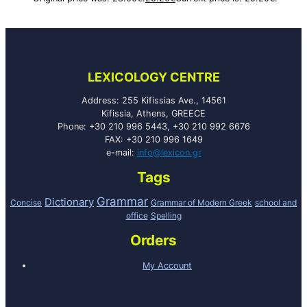
LEXICOLOGY CENTRE
Address: 255 Kifissias Ave., 14561
Kifissia, Athens, GREECE
Phone: +30 210 996 5443, +30 210 992 6676
FAX: +30 210 996 1649
e-mail:
info@lexicon.gr
Tags
Grammar
Dictionary
Concise
Grammar of Modern Greek
school and
office
Spelling
Orders
My Account