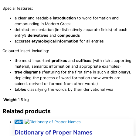
Special features:
a clear and readable
introduction
to word formation and
compounding in Modern Greek
detailed presentation (in distinctively separate fields) of each
entry’s
derivatives
and
compounds
accurate
etymological information
for all entries
Coloured insert including:
the most important
prefixes
and
suffixes
(with rich supporting
material, semantic information and appropriate examples)
tree diagrams
(featuring for the first time in such a dictionary),
depicting the process of word formation (how words are
coined, derived or formed from other words)
tables
classifying the words by their derivational wea
Weight
1.5 kg
Related products
Sale!
Dictionary of Proper Names