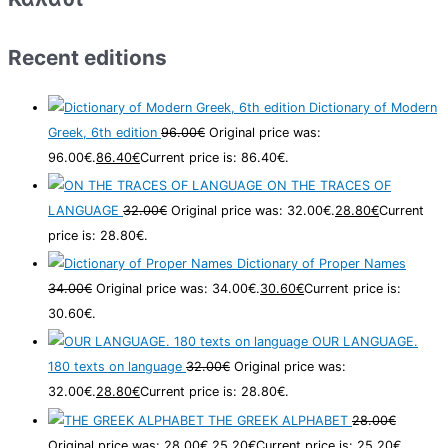
Recent editions
Dictionary of Modern
Greek, 6th edition
96.00
€
Original price was:
96.00€.
86.40
€
Current price is: 86.40€.
ON THE TRACES OF
LANGUAGE
32.00
€
Original price was: 32.00€.
28.80
€
Current
price is: 28.80€.
Dictionary of Proper Names
34.00
€
Original price was: 34.00€.
30.60
€
Current price is:
30.60€.
OUR LANGUAGE.
180 texts on language
32.00
€
Original price was:
32.00€.
28.80
€
Current price is: 28.80€.
THE GREEK ALPHABET
28.00
€
Original price was: 28.00€.
25.20
€
Current price is: 25.20€.